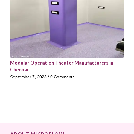
Modular Operation Theater Manufacturers in
Chennai
September 7, 2023
/
0 Comments