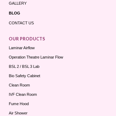
GALLERY
BLOG
CONTACT US
OUR PRODUCTS
Laminar Airflow
Operation Theatre Laminar Flow
BSL 2 / BSL 3 Lab
Bio Safety Cabinet
Clean Room
IVF Clean Room
Fume Hood
Air Shower