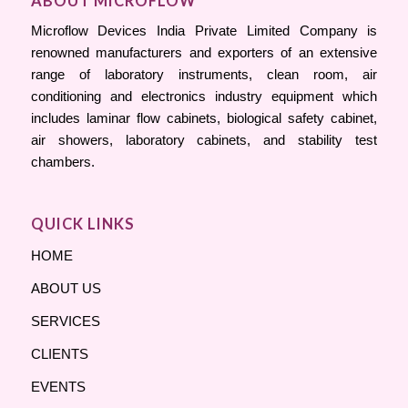
ABOUT MICROFLOW
Microflow Devices India Private Limited Company is
renowned manufacturers and exporters of an extensive
range of laboratory instruments, clean room, air
conditioning and electronics industry equipment which
includes laminar flow cabinets, biological safety cabinet,
air showers, laboratory cabinets, and stability test
chambers.
QUICK LINKS
HOME
ABOUT US
SERVICES
CLIENTS
EVENTS