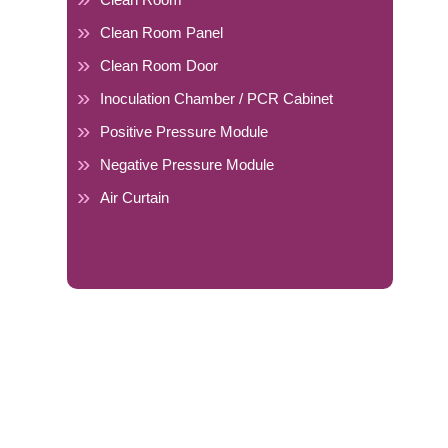
Clean Room Panel
Clean Room Door
Inoculation Chamber / PCR Cabinet
Positive Pressure Module
Negative Pressure Module
Air Curtain