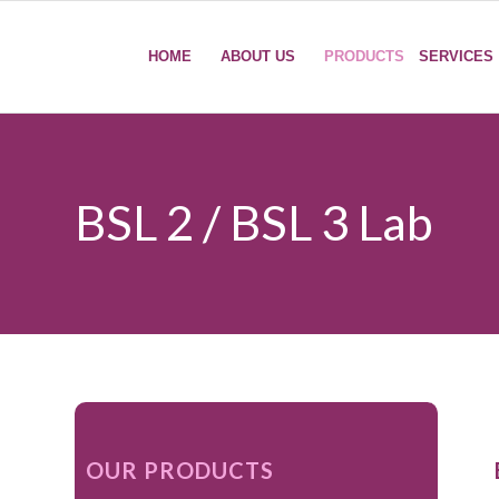
HOME
ABOUT US
PRODUCTS
SERVICES
BSL 2 / BSL 3 Lab
OUR PRODUCTS