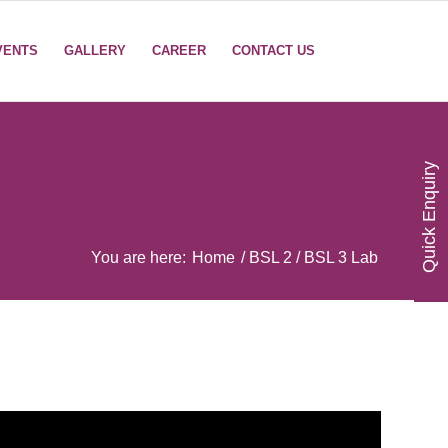
VENTS
GALLERY
CAREER
CONTACT US
Quick Enquiry
You are here:
Home
/
BSL 2 / BSL 3 Lab