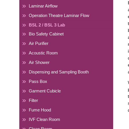
Laminar Airflow
Operation Theatre Laminar Flow
BSL 2 / BSL 3 Lab
Bio Safety Cabinet
Air Purifier
Acoustic Room
Air Shower
Dispensing and Sampling Booth
Pass Box
Garment Cubicle
Filter
Fume Hood
IVF Clean Room
Clean Room