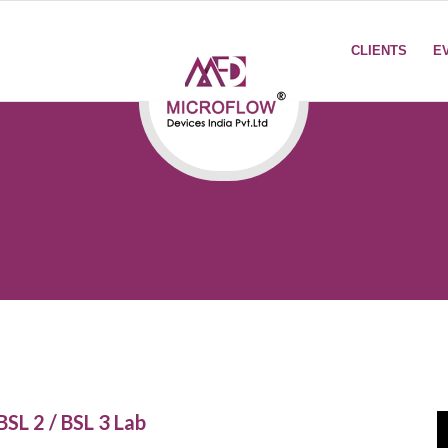
CLIENTS
E
BSL 2 / BSL 3 Lab