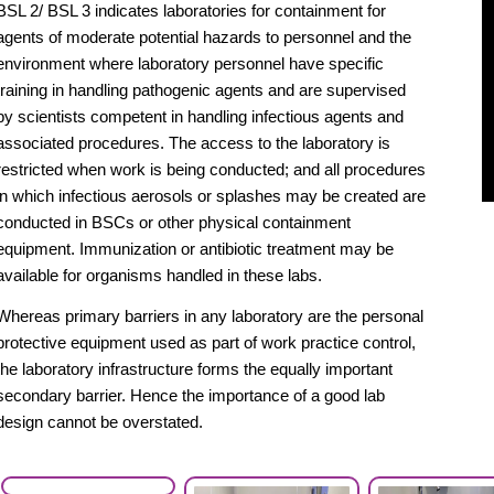
BSL 2/ BSL 3 indicates laboratories for containment for
agents of moderate potential hazards to personnel and the
environment where laboratory personnel have specific
training in handling pathogenic agents and are supervised
by scientists competent in handling infectious agents and
associated procedures. The access to the laboratory is
restricted when work is being conducted; and all procedures
in which infectious aerosols or splashes may be created are
conducted in BSCs or other physical containment
equipment. Immunization or antibiotic treatment may be
available for organisms handled in these labs.
Whereas primary barriers in any laboratory are the personal
protective equipment used as part of work practice control,
the laboratory infrastructure forms the equally important
secondary barrier. Hence the importance of a good lab
design cannot be overstated.