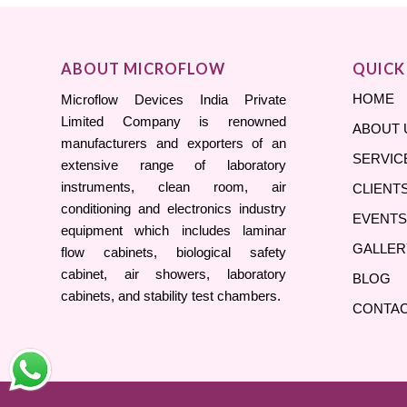
ABOUT MICROFLOW
QUICK
HOME
Microflow Devices India Private
Limited Company is renowned
ABOUT 
manufacturers and exporters of an
SERVIC
extensive range of laboratory
instruments, clean room, air
CLIENT
conditioning and electronics industry
EVENTS
equipment which includes laminar
GALLER
flow cabinets, biological safety
cabinet, air showers, laboratory
BLOG
cabinets, and stability test chambers.
CONTAC