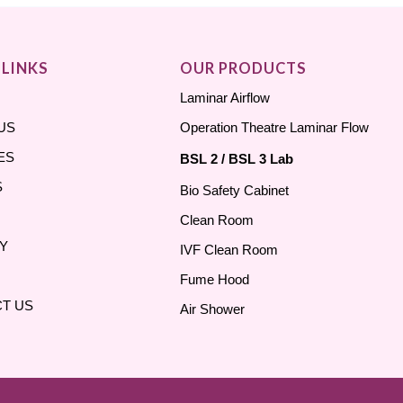
 LINKS
OUR PRODUCTS
Laminar Airflow
US
Operation Theatre Laminar Flow
ES
BSL 2 / BSL 3 Lab
S
Bio Safety Cabinet
Clean Room
Y
IVF Clean Room
Fume Hood
T US
Air Shower