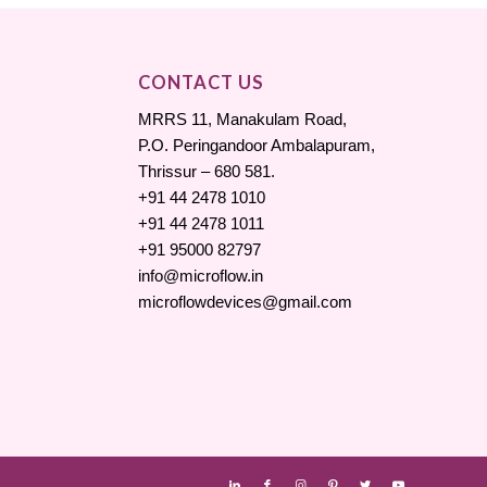
CONTACT US
MRRS 11, Manakulam Road,
P.O. Peringandoor Ambalapuram,
Thrissur – 680 581.
+91 44 2478 1010
+91 44 2478 1011
+91 95000 82797
info@microflow.in
microflowdevices@gmail.com