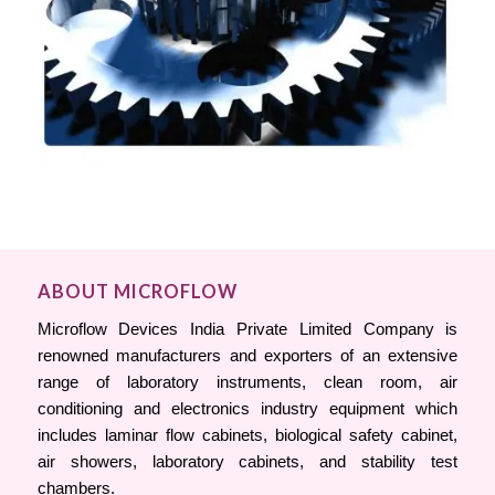
ABOUT MICROFLOW
Microflow Devices India Private Limited Company is
renowned manufacturers and exporters of an extensive
range of laboratory instruments, clean room, air
conditioning and electronics industry equipment which
includes laminar flow cabinets, biological safety cabinet,
air showers, laboratory cabinets, and stability test
chambers.