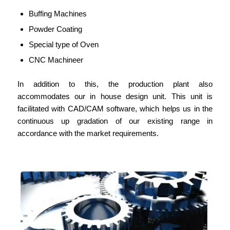
Buffing Machines
Powder Coating
Special type of Oven
CNC Machineer
In addition to this, the production plant also
accommodates our in house design unit. This unit is
facilitated with CAD/CAM software, which helps us in the
continuous up gradation of our existing range in
accordance with the market requirements.