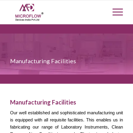
Manufacturing Facilities
Manufacturing Facilities
Our well established and sophisticated manufacturing unit
is equipped with all requisite facilities. This enables us in
fabricating our range of Laboratory Instruments, Clean