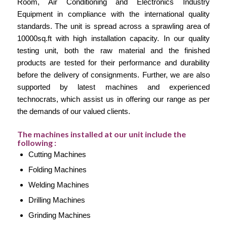
Room, Air Conditioning and Electronics Industry
Equipment in compliance with the international quality
standards. The unit is spread across a sprawling area of
10000sq.ft with high installation capacity. In our quality
testing unit, both the raw material and the finished
products are tested for their performance and durability
before the delivery of consignments. Further, we are also
supported by latest machines and experienced
technocrats, which assist us in offering our range as per
the demands of our valued clients.
The machines installed at our unit include the
following :
Cutting Machines
Folding Machines
Welding Machines
Drilling Machines
Grinding Machines