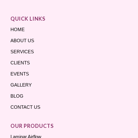
QUICK LINKS
HOME
ABOUT US
SERVICES
CLIENTS
EVENTS
GALLERY
BLOG
CONTACT US
OUR PRODUCTS
Laminar Airflow