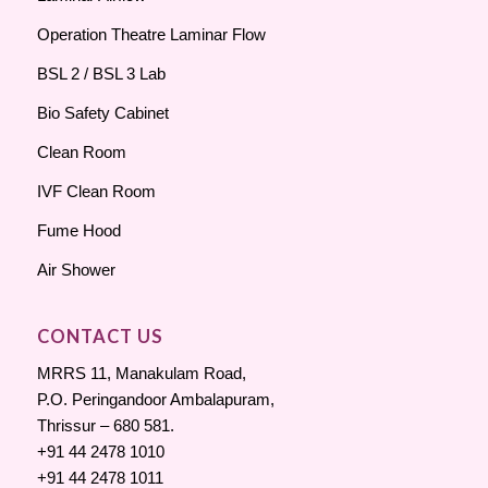
Operation Theatre Laminar Flow
BSL 2 / BSL 3 Lab
Bio Safety Cabinet
Clean Room
IVF Clean Room
Fume Hood
Air Shower
CONTACT US
MRRS 11, Manakulam Road,
P.O. Peringandoor Ambalapuram,
Thrissur – 680 581.
+91 44 2478 1010
+91 44 2478 1011