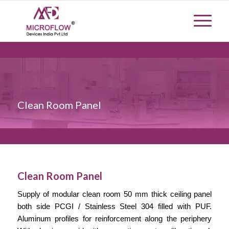
Clean Room Panel
Clean Room Panel
Supply of
modular
clean room 50 mm thick ceiling panel
both side PCGI / Stainless Steel 304 filled with PUF.
Aluminum profiles for reinforcement along the periphery