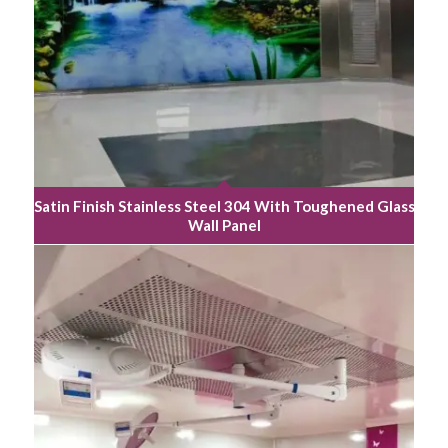
Satin Finish Stainless Steel 304 With Toughened Glass
Wall Panel