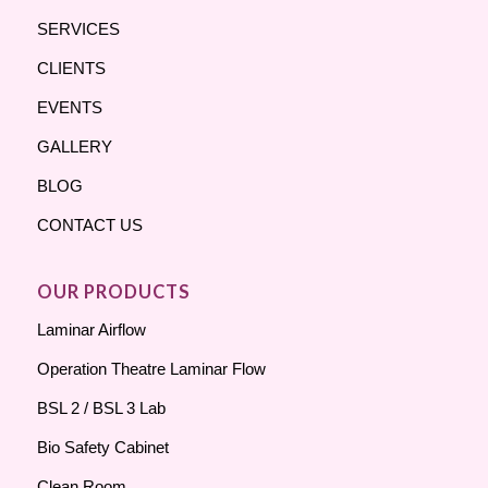
SERVICES
CLIENTS
EVENTS
GALLERY
BLOG
CONTACT US
OUR PRODUCTS
Laminar Airflow
Operation Theatre Laminar Flow
BSL 2 / BSL 3 Lab
Bio Safety Cabinet
Clean Room