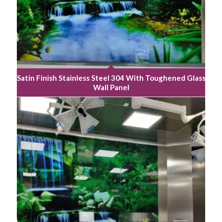
Satin Finish Stainless Steel 304 With Toughened Glass
Wall Panel