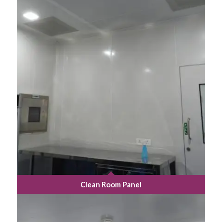
Clean Room Panel