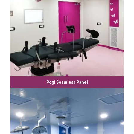
Pcgi Seamless Panel