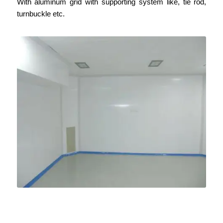
With aluminum grid with
supporting
system like, tie rod,
turnbuckle etc.