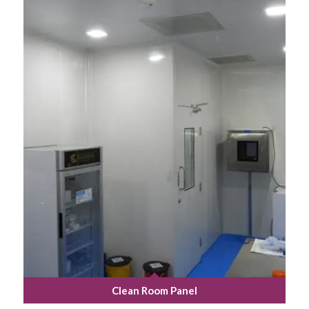
Clean Room Panel