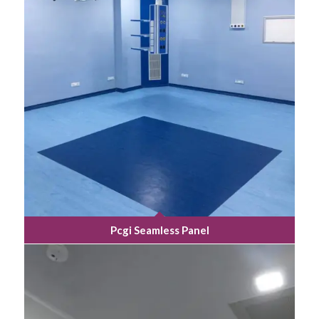
Pcgi Seamless Panel