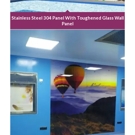
Stainless Steel 304 Panel With Toughened Glass Wall
Panel