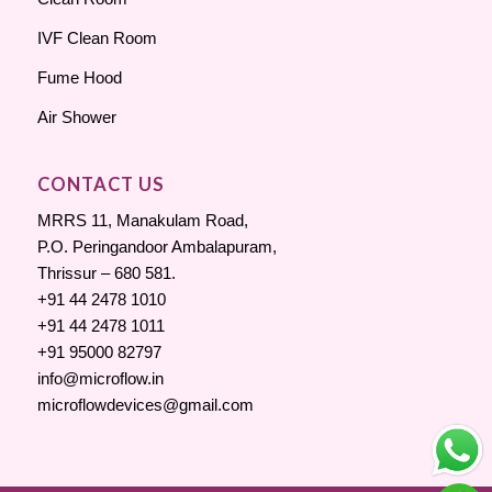
IVF Clean Room
Fume Hood
Air Shower
CONTACT US
MRRS 11, Manakulam Road,
P.O. Peringandoor Ambalapuram,
Thrissur – 680 581.
+91 44 2478 1010
+91 44 2478 1011
+91 95000 82797
info@microflow.in
microflowdevices@gmail.com