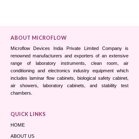
ABOUT MICROFLOW
Microflow Devices India Private Limited Company is
renowned manufacturers and exporters of an extensive
range of laboratory instruments, clean room, air
conditioning and electronics industry equipment which
includes laminar flow cabinets, biological safety cabinet,
air showers, laboratory cabinets, and stability test
chambers.
QUICK LINKS
HOME
ABOUT US