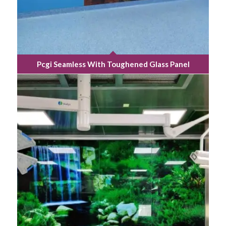
Pcgi Seamless With Toughened Glass Panel