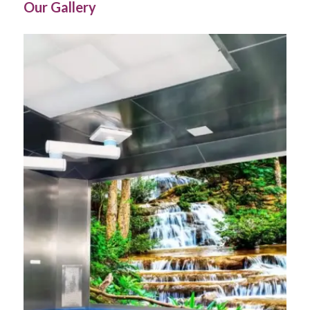
Our Gallery